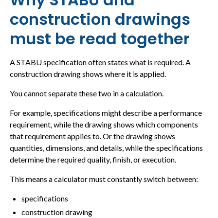
construction drawings
must be read together
A STABU specification often states what is required. A
construction drawing shows where it is applied.
You cannot separate these two in a calculation.
For example, specifications might describe a performance
requirement, while the drawing shows which components
that requirement applies to. Or the drawing shows
quantities, dimensions, and details, while the specifications
determine the required quality, finish, or execution.
This means a calculator must constantly switch between:
specifications
construction drawing