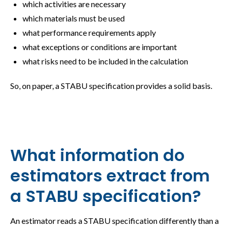
which activities are necessary
which materials must be used
what performance requirements apply
what exceptions or conditions are important
what risks need to be included in the calculation
So, on paper, a STABU specification provides a solid basis.
What information do
estimators extract from
a STABU specification?
An estimator reads a STABU specification differently than a