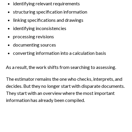
identifying relevant requirements
structuring specification information
linking specifications and drawings
identifying inconsistencies
processing revisions
documenting sources
converting information into a calculation basis
As a result, the work shifts from searching to assessing.
The estimator remains the one who checks, interprets, and
decides. But they no longer start with disparate documents.
They start with an overview where the most important
information has already been compiled.