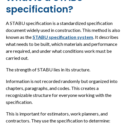
specification?
A STABU specification is a standardized specification
document widely used in construction. This method is also
known as the
STABU specification system
. It describes
what needs to be built, which materials and performance
are required, and under what conditions work must be
carried out.
The strength of STABU lies in its structure.
Information is not recorded randomly but organized into
chapters, paragraphs, and codes. This creates a
recognizable structure for everyone working with the
specification.
This is important for estimators, work planners, and
contractors. They use the specification to determine: