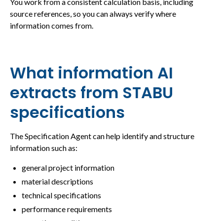
You work from a consistent calculation basis, including
source references, so you can always verify where
information comes from.
What information AI
extracts from STABU
specifications
The Specification Agent can help identify and structure
information such as:
general project information
material descriptions
technical specifications
performance requirements