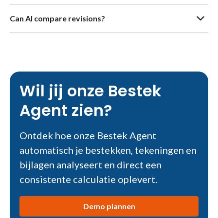
Can AI compare revisions?
Wil jij onze Bestek
Agent zien?
Ontdek hoe onze Bestek Agent
automatisch je bestekken, tekeningen en
bijlagen analyseert en direct een
consistente calculatie oplevert.
Demo plannen