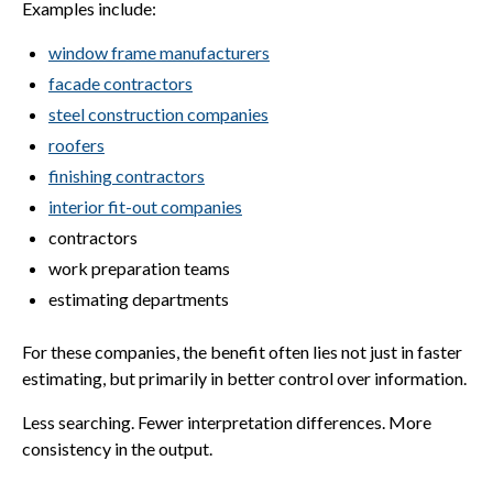
Examples include:
window frame manufacturers
facade contractors
steel construction companies
roofers
finishing contractors
interior fit-out companies
contractors
work preparation teams
estimating departments
For these companies, the benefit often lies not just in faster
estimating, but primarily in better control over information.
Less searching. Fewer interpretation differences. More
consistency in the output.