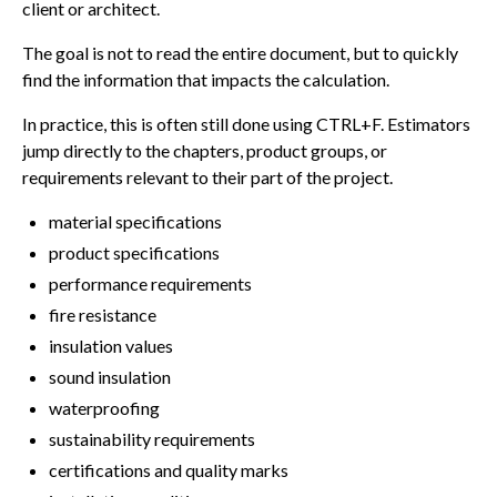
client or architect.
The goal is not to read the entire document, but to quickly
find the information that impacts the calculation.
In practice, this is often still done using CTRL+F. Estimators
jump directly to the chapters, product groups, or
requirements relevant to their part of the project.
material specifications
product specifications
performance requirements
fire resistance
insulation values
sound insulation
waterproofing
sustainability requirements
certifications and quality marks