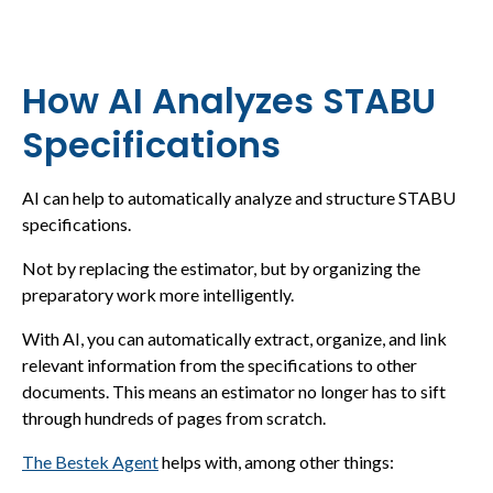
How AI Analyzes STABU
Specifications
AI can help to automatically analyze and structure STABU
specifications.
Not by replacing the estimator, but by organizing the
preparatory work more intelligently.
With AI, you can automatically extract, organize, and link
relevant information from the specifications to other
documents. This means an estimator no longer has to sift
through hundreds of pages from scratch.
The Bestek Agent
helps with, among other things: