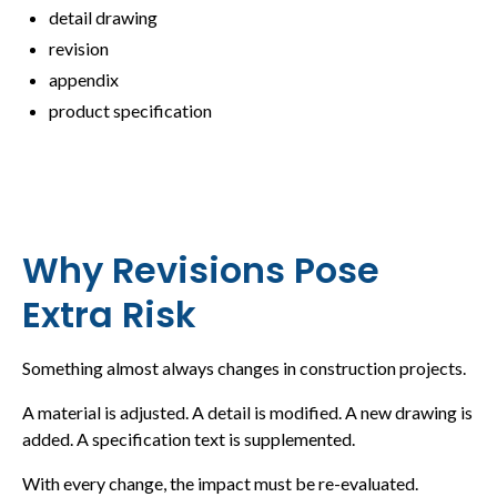
detail drawing
revision
appendix
product specification
Why Revisions Pose
Extra Risk
Something almost always changes in construction projects.
A material is adjusted. A detail is modified. A new drawing is
added. A specification text is supplemented.
With every change, the impact must be re-evaluated.