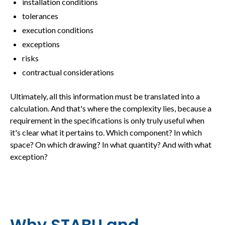
installation conditions
tolerances
execution conditions
exceptions
risks
contractual considerations
Ultimately, all this information must be translated into a
calculation. And that's where the complexity lies, because a
requirement in the specifications is only truly useful when
it's clear what it pertains to. Which component? In which
space? On which drawing? In what quantity? And with what
exception?
Why STABU and