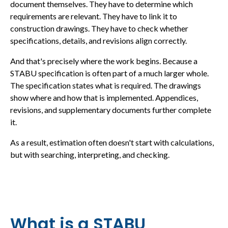
document themselves. They have to determine which
requirements are relevant. They have to link it to
construction drawings. They have to check whether
specifications, details, and revisions align correctly.
And that's precisely where the work begins. Because a
STABU specification is often part of a much larger whole.
The specification states what is required. The drawings
show where and how that is implemented. Appendices,
revisions, and supplementary documents further complete
it.
As a result, estimation often doesn't start with calculations,
but with searching, interpreting, and checking.
What is a STABU