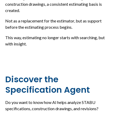
construction drawings, a consistent estimating basis is
created.
Not as a replacement for the estimator, but as support
before the estimating process begins.
This way, estimating no longer starts with searching, but
with insight.
Discover the
Specification Agent
Do you want to know how AI helps analyze STABU
specifications, construction drawings, and revisions?