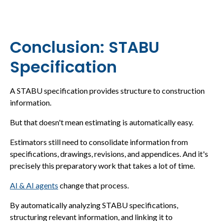
Conclusion: STABU
Specification
A STABU specification provides structure to construction
information.
But that doesn't mean estimating is automatically easy.
Estimators still need to consolidate information from
specifications, drawings, revisions, and appendices. And it's
precisely this preparatory work that takes a lot of time.
AI & AI agents
change that process.
By automatically analyzing STABU specifications,
structuring relevant information, and linking it to