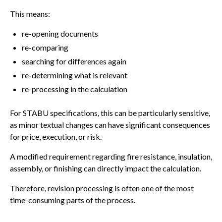
This means:
re-opening documents
re-comparing
searching for differences again
re-determining what is relevant
re-processing in the calculation
For STABU specifications, this can be particularly sensitive,
as minor textual changes can have significant consequences
for price, execution, or risk.
A modified requirement regarding fire resistance, insulation,
assembly, or finishing can directly impact the calculation.
Therefore, revision processing is often one of the most
time-consuming parts of the process.