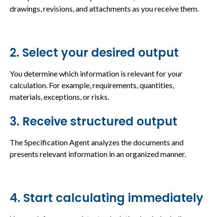
drawings, revisions, and attachments as you receive them.
2. Select your desired output
You determine which information is relevant for your
calculation. For example, requirements, quantities,
materials, exceptions, or risks.
3. Receive structured output
The Specification Agent analyzes the documents and
presents relevant information in an organized manner.
4. Start calculating immediately