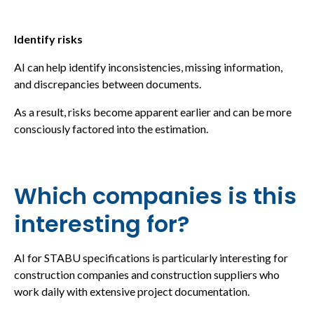
Identify risks
AI can help identify inconsistencies, missing information,
and discrepancies between documents.
As a result, risks become apparent earlier and can be more
consciously factored into the estimation.
Which companies is this
interesting for?
AI for STABU specifications is particularly interesting for
construction companies and construction suppliers who
work daily with extensive project documentation.