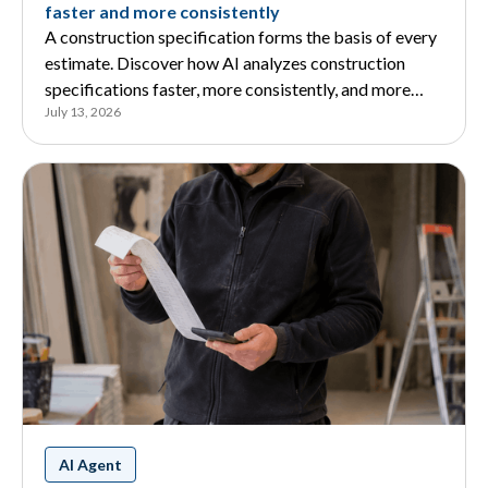
faster and more consistently
A construction specification forms the basis of every
estimate. Discover how AI analyzes construction
specifications faster, more consistently, and more
July 13, 2026
reliably, and how it supports estimators.
AI Agent