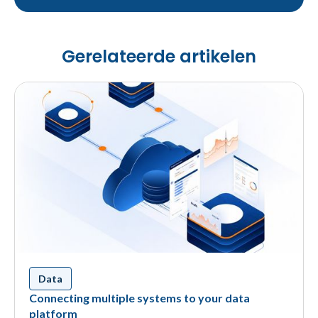
Gerelateerde artikelen
Data
Connecting multiple systems to your data
platform