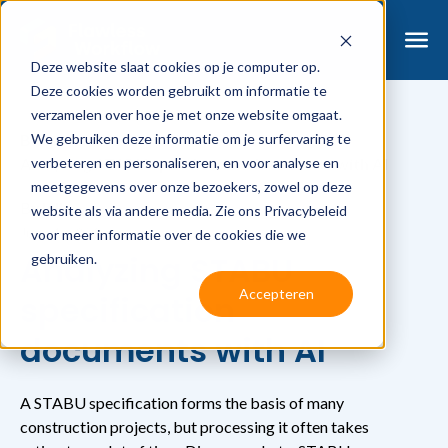
Deze website slaat cookies op je computer op.
Deze cookies worden gebruikt om informatie te
verzamelen over hoe je met onze website omgaat.
We gebruiken deze informatie om je surfervaring te
Blog
verbeteren en personaliseren, en voor analyse en
Analyzing STABU specification documents with AI
meetgegevens over onze bezoekers, zowel op deze
By
Jelle
website als via andere media. Zie ons Privacybeleid
June 1, 2026
voor meer informatie over de cookies die we
Analyzing STABU
gebruiken.
Accepteren
specification
documents with AI
A STABU specification forms the basis of many
construction projects, but processing it often takes