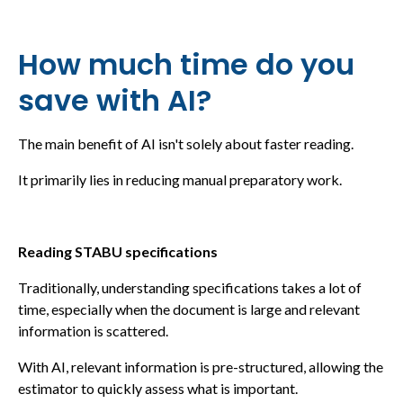
How much time do you
save with AI?
The main benefit of AI isn't solely about faster reading.
It primarily lies in reducing manual preparatory work.
Reading STABU specifications
Traditionally, understanding specifications takes a lot of
time, especially when the document is large and relevant
information is scattered.
With AI, relevant information is pre-structured, allowing the
estimator to quickly assess what is important.