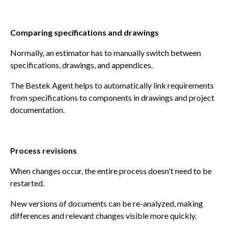
Comparing specifications and drawings
Normally, an estimator has to manually switch between
specifications, drawings, and appendices.
The Bestek Agent helps to automatically link requirements
from specifications to components in drawings and project
documentation.
Process revisions
When changes occur, the entire process doesn't need to be
restarted.
New versions of documents can be re-analyzed, making
differences and relevant changes visible more quickly.