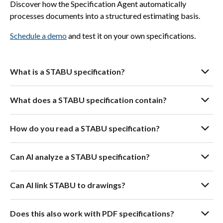
Discover how the Specification Agent automatically
processes documents into a structured estimating basis.
Schedule a demo
and test it on your own specifications.
What is a STABU specification?
What does a STABU specification contain?
How do you read a STABU specification?
Can AI analyze a STABU specification?
Can AI link STABU to drawings?
Does this also work with PDF specifications?