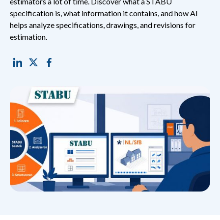
estimators a lot of time. Discover what a STABU
specification is, what information it contains, and how AI
helps analyze specifications, drawings, and revisions for
estimation.