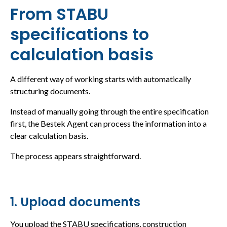
From STABU
specifications to
calculation basis
A different way of working starts with automatically
structuring documents.
Instead of manually going through the entire specification
first, the Bestek Agent can process the information into a
clear calculation basis.
The process appears straightforward.
1. Upload documents
You upload the STABU specifications, construction