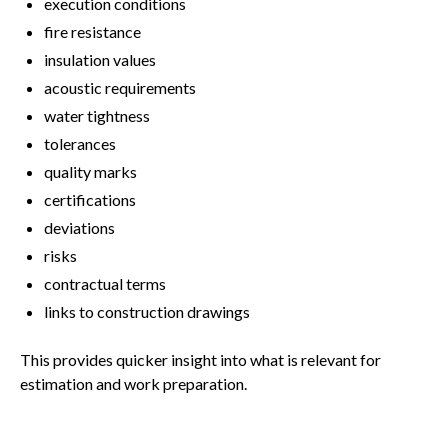
execution conditions
fire resistance
insulation values
acoustic requirements
water tightness
tolerances
quality marks
certifications
deviations
risks
contractual terms
links to construction drawings
This provides quicker insight into what is relevant for
estimation and work preparation.