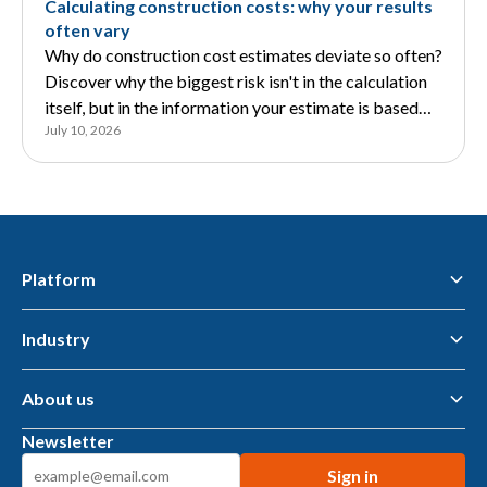
Calculating construction costs: why your results
often vary
Why do construction cost estimates deviate so often?
Discover why the biggest risk isn't in the calculation
itself, but in the information your estimate is based
July 10, 2026
on.
Platform
Industry
Flawless Workflow Data & AI Platform
Business Intelligence
AI tools & AI Agents
About us
Municipalities — public space
Housing associations
Newsletter
Metalworking
About us
Construction suppliers
Knowledge