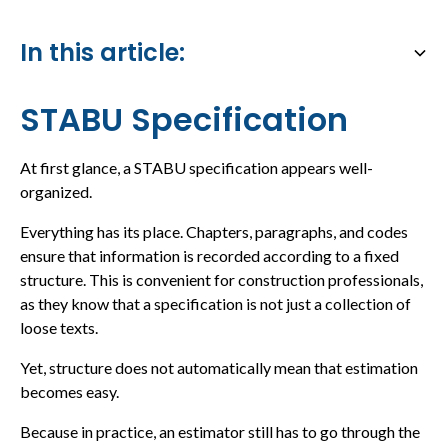
In this article:
Heading 2
STABU Specification
At first glance, a STABU specification appears well-
organized.
Everything has its place. Chapters, paragraphs, and codes
ensure that information is recorded according to a fixed
structure. This is convenient for construction professionals,
as they know that a specification is not just a collection of
loose texts.
Yet, structure does not automatically mean that estimation
becomes easy.
Because in practice, an estimator still has to go through the