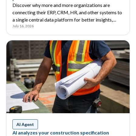
Discover why more and more organizations are
connecting their ERP, CRM, HR, and other systems to
a single central data platform for better insights,
July 16, 2026
Business Intelligence, and AI.
AI Agent
AI analyzes your construction specification