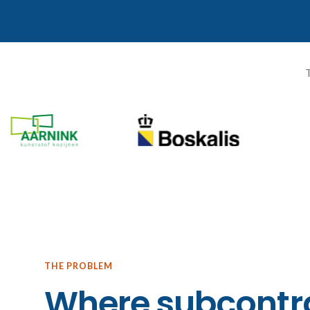
T
THE PROBLEM
Where subcontra