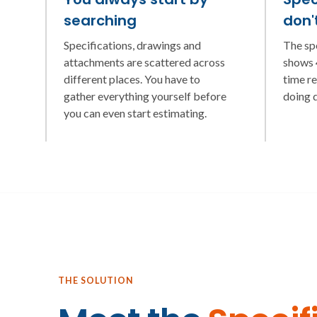
searching
don'
Specifications, drawings and
The sp
attachments are scattered across
shows 4
different places. You have to
time r
gather everything yourself before
doing 
you can even start estimating.
THE SOLUTION