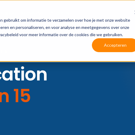
 stories
Knowledge
About us
n gebruikt om informatie te verzamelen over hoe je met onze website
teren en personaliseren, en voor analyse en meetgegevens over onze
vacybeleid voor meer informatie over de cookies die we gebruiken.
Accepteren
LIERS
cation
In 15