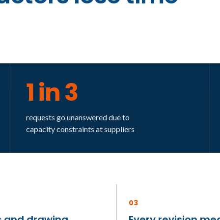
1 in 3
requests go unanswered due to
capacity constraints at suppliers
03
 and drawing
Every revision me