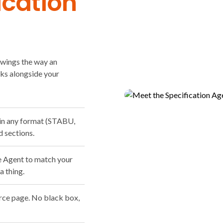
ication
awings the way an
rks alongside your
 in any format (STABU,
d sections.
e Agent to match your
a thing.
urce page. No black box,