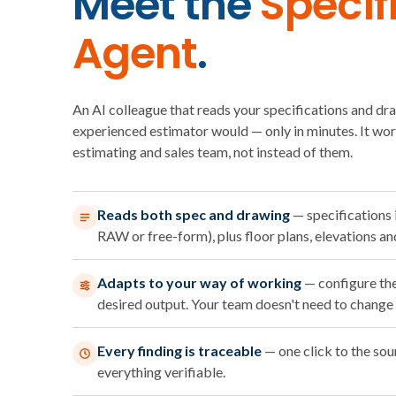
Meet the
Specif
Agent
.
An AI colleague that reads your specifications and dr
experienced estimator would — only in minutes. It wo
estimating and sales team, not instead of them.
Reads both spec and drawing
— specifications
RAW or free-form), plus floor plans, elevations an
Adapts to your way of working
— configure th
desired output. Your team doesn't need to change 
Every finding is traceable
— one click to the so
everything verifiable.