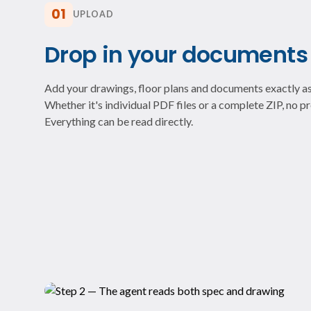
01
UPLOAD
Drop in your documents
Add your drawings, floor plans and documents exactly as
Whether it's individual PDF files or a complete ZIP, no 
Everything can be read directly.