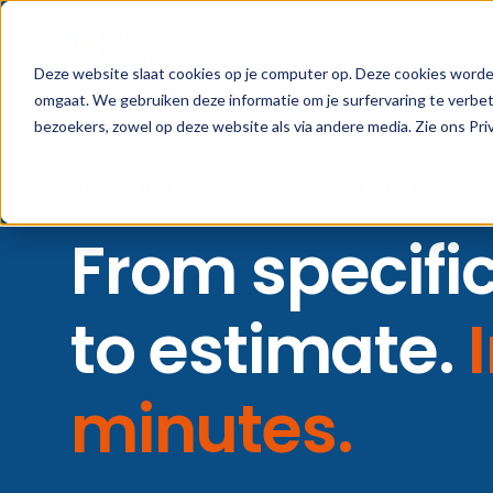
Platform
Industry
Client
Deze website slaat cookies op je computer op. Deze cookies worde
omgaat. We gebruiken deze informatie om je surfervaring te verbe
bezoekers, zowel op deze website als via andere media. Zie ons Pri
AI SPECIFICATION AGENT · FOR CONSTRUCTION SUPP
From specifi
to estimate.
minutes.