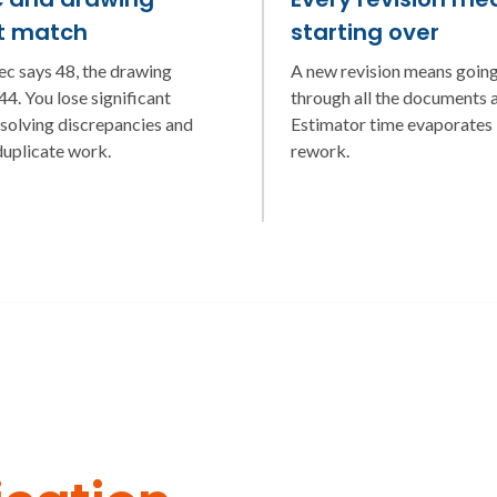
t match
starting over
ec says 48, the drawing
A new revision means goin
4. You lose significant
through all the documents a
esolving discrepancies and
Estimator time evaporates 
duplicate work.
rework.