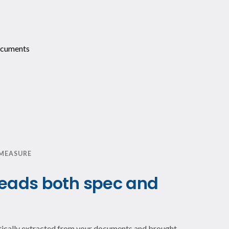
 MEASURE
reads both spec and
atically extracted from your documents and brought