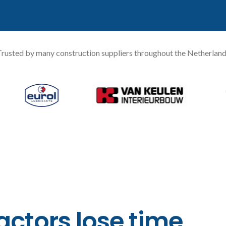
rusted by many construction suppliers throughout the Netherlan
ctors lose time