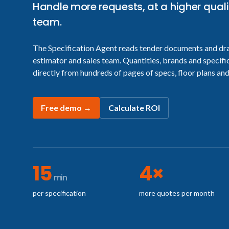
Handle more requests, at a higher quali
team.
The Specification Agent reads tender documents and dr
estimator and sales team. Quantities, brands and specifi
directly from hundreds of pages of specs, floor plans and
Free demo
→
Calculate ROI
15
4×
min
per specification
more quotes per month