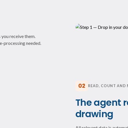
 you receive them.
pre-processing needed.
02
READ, COUNT AND
The agent 
drawing
All relevant data is autom