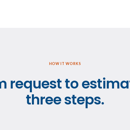
HOW IT WORKS
 request to estima
three steps.