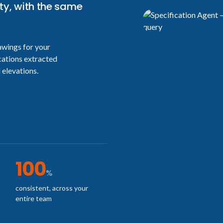
ty, with the same
awings for your
cations extracted
 elevations.
100
%
consistent, across your
entire team