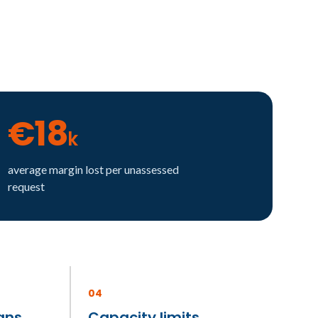
€18
k
average margin lost per unassessed
request
04
ans
Capacity limits