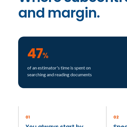
and margin.
47
%
of an estimator's time is spent on
searching and reading documents
01
02
You always start by
Spec