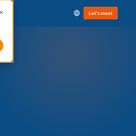
Let’s meet