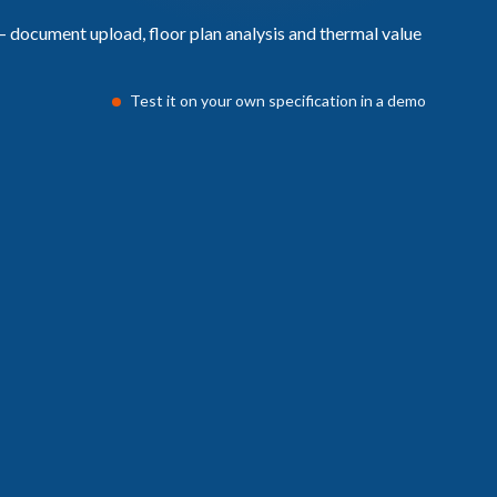
Test it on your own specification in a demo