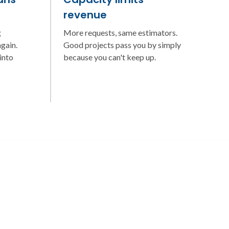
revenue
g
More requests, same estimators.
gain.
Good projects pass you by simply
into
because you can't keep up.